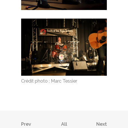
Crédit photo : Marc Tessier
Prev
All
Next