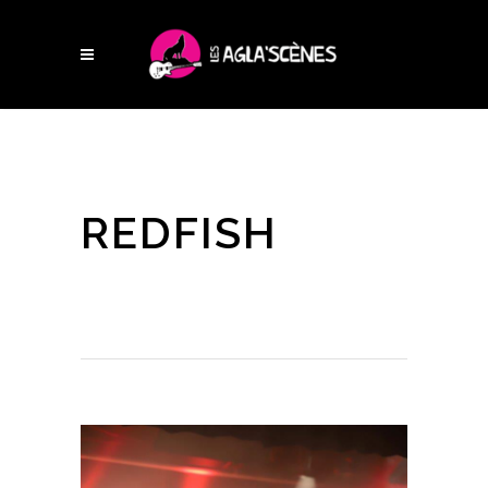
REDFISH